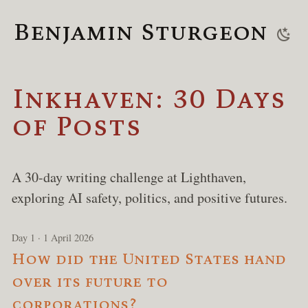
Benjamin Sturgeon
Inkhaven: 30 Days
of Posts
A 30-day writing challenge at Lighthaven,
exploring AI safety, politics, and positive futures.
Day 1 · 1 April 2026
How did the United States hand
over its future to
corporations?