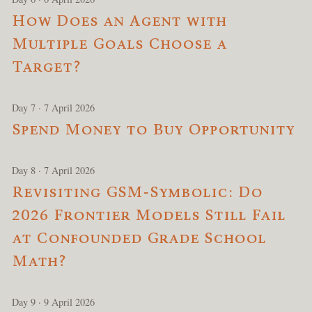
How Does an Agent with
Multiple Goals Choose a
Target?
Day 7 · 7 April 2026
Spend Money to Buy Opportunity
Day 8 · 7 April 2026
Revisiting GSM-Symbolic: Do
2026 Frontier Models Still Fail
at Confounded Grade School
Math?
Day 9 · 9 April 2026