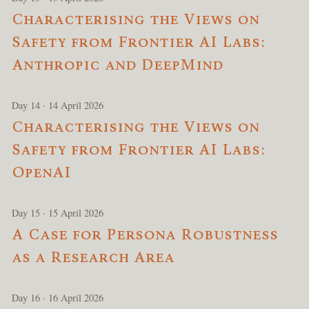
Characterising the Views on
Safety from Frontier AI Labs:
Anthropic and DeepMind
Day 14 · 14 April 2026
Characterising the Views on
Safety from Frontier AI Labs:
OpenAI
Day 15 · 15 April 2026
A Case for Persona Robustness
as a Research Area
Day 16 · 16 April 2026