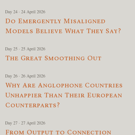
Day 24 · 24 April 2026
Do Emergently Misaligned
Models Believe What They Say?
Day 25 · 25 April 2026
The Great Smoothing Out
Day 26 · 26 April 2026
Why Are Anglophone Countries
Unhappier Than Their European
Counterparts?
Day 27 · 27 April 2026
From Output to Connection