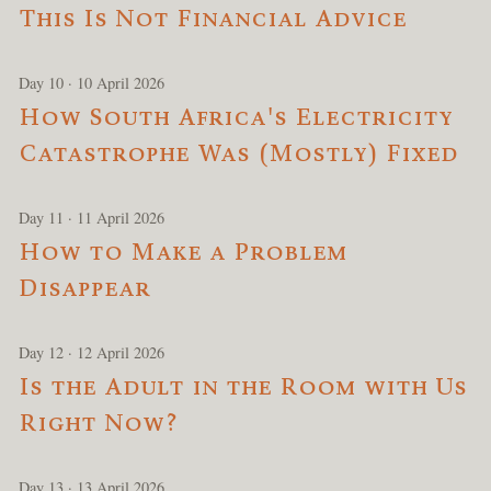
This Is Not Financial Advice
Day 10 · 10 April 2026
How South Africa's Electricity
Catastrophe Was (Mostly) Fixed
Day 11 · 11 April 2026
How to Make a Problem
Disappear
Day 12 · 12 April 2026
Is the Adult in the Room with Us
Right Now?
Day 13 · 13 April 2026