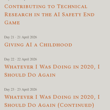
Contributing to Technical
Research in the AI Safety End
Game
Day 21 · 21 April 2026
Giving AI a Childhood
Day 22 · 22 April 2026
Whatever I Was Doing in 2020, I
Should Do Again
Day 23 · 23 April 2026
Whatever I Was Doing in 2020, I
Should Do Again (Continued)