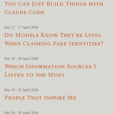
You Can Just Build Things with
Claude Code
Day 17 · 17 April 2026
Do Models Know They're Lying
When Claiming Fake Identities?
Day 18 · 18 April 2026
Which Information Sources I
Listen to the Most
Day 19 · 19 April 2026
People That Inspire Me
Day 20 · 20 April 2026