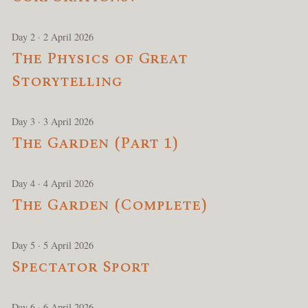
Day 2 · 2 April 2026
The Physics of Great
Storytelling
Day 3 · 3 April 2026
The Garden (Part 1)
Day 4 · 4 April 2026
The Garden (Complete)
Day 5 · 5 April 2026
Spectator Sport
Day 6 · 6 April 2026