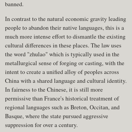
banned.
In contrast to the natural economic gravity leading
people to abandon their native languages, this is a
much more intense effort to dismantle the existing
cultural differences in these places. The law uses
the word "zhulao" which is typically used in the
metallurgical sense of forging or casting, with the
intent to create a unified alloy of peoples across
China with a shared language and cultural identity.
In fairness to the Chinese, it is still more
permissive than France's historical treatment of
regional languages such as Breton, Occitan, and
Basque, where the state pursued aggressive
suppression for over a century.