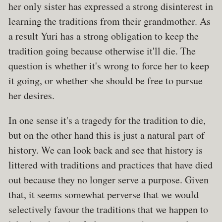
her only sister has expressed a strong disinterest in
learning the traditions from their grandmother. As
a result Yuri has a strong obligation to keep the
tradition going because otherwise it'll die. The
question is whether it's wrong to force her to keep
it going, or whether she should be free to pursue
her desires.
In one sense it's a tragedy for the tradition to die,
but on the other hand this is just a natural part of
history. We can look back and see that history is
littered with traditions and practices that have died
out because they no longer serve a purpose. Given
that, it seems somewhat perverse that we would
selectively favour the traditions that we happen to