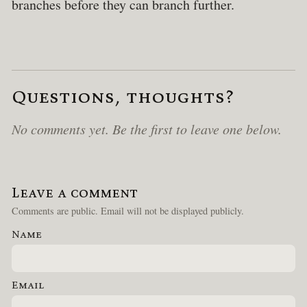
branches before they can branch further.
Questions, thoughts?
No comments yet. Be the first to leave one below.
Leave a comment
Comments are public. Email will not be displayed publicly.
Name
Email