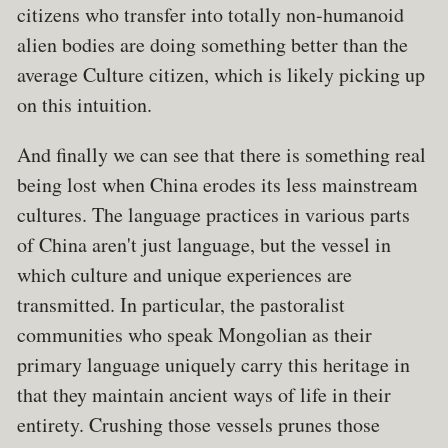
citizens who transfer into totally non-humanoid
alien bodies are doing something better than the
average Culture citizen, which is likely picking up
on this intuition.
And finally we can see that there is something real
being lost when China erodes its less mainstream
cultures. The language practices in various parts
of China aren't just language, but the vessel in
which culture and unique experiences are
transmitted. In particular, the pastoralist
communities who speak Mongolian as their
primary language uniquely carry this heritage in
that they maintain ancient ways of life in their
entirety. Crushing those vessels prunes those