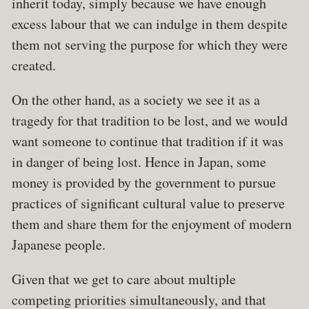
inherit today, simply because we have enough
excess labour that we can indulge in them despite
them not serving the purpose for which they were
created.
On the other hand, as a society we see it as a
tragedy for that tradition to be lost, and we would
want someone to continue that tradition if it was
in danger of being lost. Hence in Japan, some
money is provided by the government to pursue
practices of significant cultural value to preserve
them and share them for the enjoyment of modern
Japanese people.
Given that we get to care about multiple
competing priorities simultaneously, and that