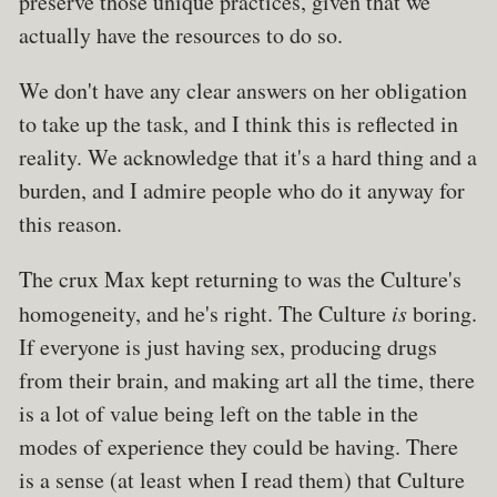
preserve those unique practices, given that we
actually have the resources to do so.
We don't have any clear answers on her obligation
to take up the task, and I think this is reflected in
reality. We acknowledge that it's a hard thing and a
burden, and I admire people who do it anyway for
this reason.
The crux Max kept returning to was the Culture's
homogeneity, and he's right. The Culture
is
boring.
If everyone is just having sex, producing drugs
from their brain, and making art all the time, there
is a lot of value being left on the table in the
modes of experience they could be having. There
is a sense (at least when I read them) that Culture