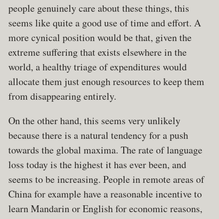
people genuinely care about these things, this
seems like quite a good use of time and effort. A
more cynical position would be that, given the
extreme suffering that exists elsewhere in the
world, a healthy triage of expenditures would
allocate them just enough resources to keep them
from disappearing entirely.
On the other hand, this seems very unlikely
because there is a natural tendency for a push
towards the global maxima. The rate of language
loss today is the highest it has ever been, and
seems to be increasing. People in remote areas of
China for example have a reasonable incentive to
learn Mandarin or English for economic reasons,