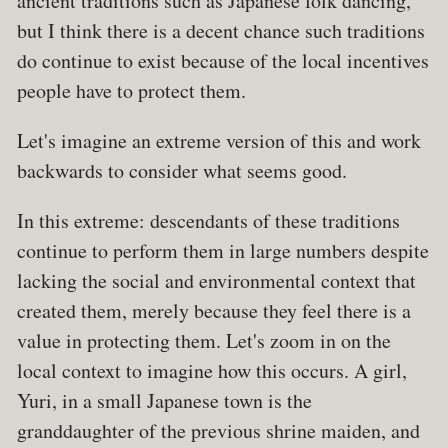
ancient traditions such as Japanese folk dancing,
but I think there is a decent chance such traditions
do continue to exist because of the local incentives
people have to protect them.
Let's imagine an extreme version of this and work
backwards to consider what seems good.
In this extreme: descendants of these traditions
continue to perform them in large numbers despite
lacking the social and environmental context that
created them, merely because they feel there is a
value in protecting them. Let's zoom in on the
local context to imagine how this occurs. A girl,
Yuri, in a small Japanese town is the
granddaughter of the previous shrine maiden, and