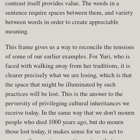
contrast itself provides value. The words in a
sentence require spaces between them, and variety
between words in order to create appreciable
meaning.
This frame gives us a way to reconcile the tensions
of some of our earlier examples. For Yuri, who is
faced with walking away from her traditions, it is
clearer precisely what we are losing, which is that
the space that might be illuminated by such
practices will be lost. This is the answer to the
perversity of privileging cultural inheritances we
receive today. In the same way that we don't mourn
people who died 1000 years ago, but do mourn
those lost today, it makes sense for us to act to