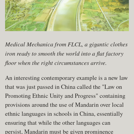
Medical Mechanica from FLCL, a gigantic clothes
iron ready to smooth the world into a flat factory
floor when the right circumstances arrive.
An interesting contemporary example is a new law
that was just passed in China called the "Law on
Promoting Ethnic Unity and Progress" containing
provisions around the use of Mandarin over local
ethnic languages in schools in China, essentially
ensuring that while the other languages can
persist, Mandarin must be given prominence