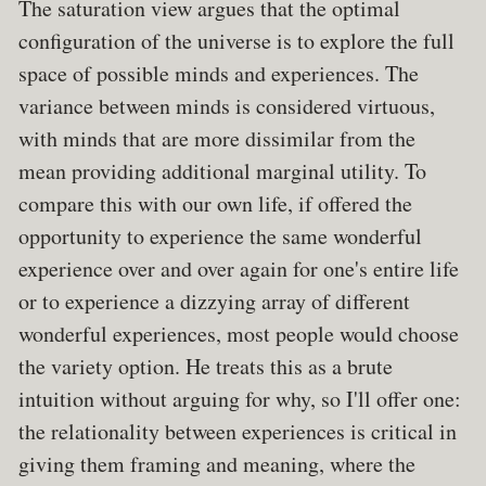
The saturation view argues that the optimal
configuration of the universe is to explore the full
space of possible minds and experiences. The
variance between minds is considered virtuous,
with minds that are more dissimilar from the
mean providing additional marginal utility. To
compare this with our own life, if offered the
opportunity to experience the same wonderful
experience over and over again for one's entire life
or to experience a dizzying array of different
wonderful experiences, most people would choose
the variety option. He treats this as a brute
intuition without arguing for why, so I'll offer one:
the relationality between experiences is critical in
giving them framing and meaning, where the