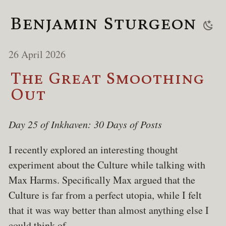
Benjamin Sturgeon
26 April 2026
The Great Smoothing
Out
Day 25 of Inkhaven: 30 Days of Posts
I recently explored an interesting thought
experiment about the Culture while talking with
Max Harms. Specifically Max argued that the
Culture is far from a perfect utopia, while I felt
that it was way better than almost anything else I
could think of.