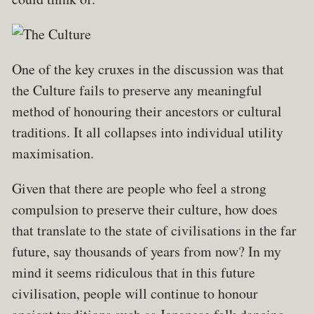
One of the key cruxes in the discussion was that
the Culture fails to preserve any meaningful
method of honouring their ancestors or cultural
traditions. It all collapses into individual utility
maximisation.
Given that there are people who feel a strong
compulsion to preserve their culture, how does
that translate to the state of civilisations in the far
future, say thousands of years from now? In my
mind it seems ridiculous that in this future
civilisation, people will continue to honour