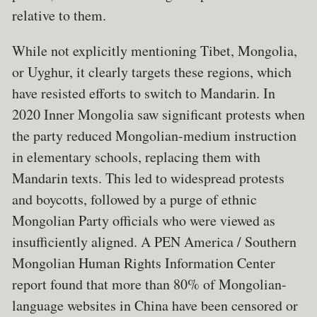
relative to them.
While not explicitly mentioning Tibet, Mongolia,
or Uyghur, it clearly targets these regions, which
have resisted efforts to switch to Mandarin. In
2020 Inner Mongolia saw significant protests when
the party reduced Mongolian-medium instruction
in elementary schools, replacing them with
Mandarin texts. This led to widespread protests
and boycotts, followed by a purge of ethnic
Mongolian Party officials who were viewed as
insufficiently aligned. A PEN America / Southern
Mongolian Human Rights Information Center
report found that more than 80% of Mongolian-
language websites in China have been censored or