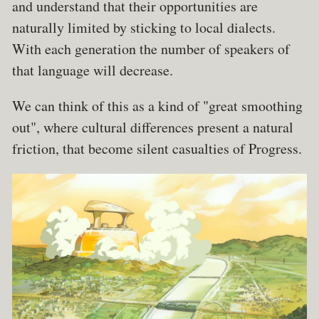
and understand that their opportunities are
naturally limited by sticking to local dialects.
With each generation the number of speakers of
that language will decrease.
We can think of this as a kind of "great smoothing
out", where cultural differences present a natural
friction, that become silent casualties of Progress.