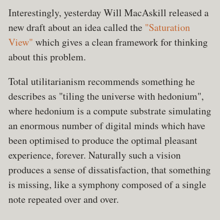
Interestingly, yesterday Will MacAskill released a
new draft about an idea called the
"Saturation
View"
which gives a clean framework for thinking
about this problem.
Total utilitarianism recommends something he
describes as "tiling the universe with hedonium",
where hedonium is a compute substrate simulating
an enormous number of digital minds which have
been optimised to produce the optimal pleasant
experience, forever. Naturally such a vision
produces a sense of dissatisfaction, that something
is missing, like a symphony composed of a single
note repeated over and over.