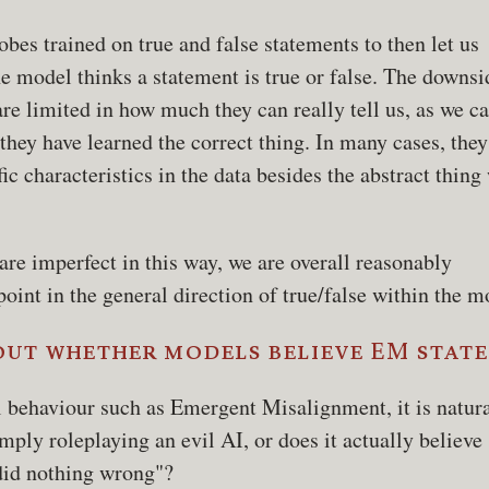
bes trained on true and false statements to then let us
e model thinks a statement is true or false. The downsi
are limited in how much they can really tell us, as we ca
 they have learned the correct thing. In many cases, the
ic characteristics in the data besides the abstract thing
are imperfect in this way, we are overall reasonably
point in the general direction of true/false within the m
out whether models believe EM stat
behaviour such as Emergent Misalignment, it is natura
mply roleplaying an evil AI, or does it actually believe
 did nothing wrong"?