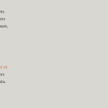
ets
ers
aust,
M
r et
ers
ata.