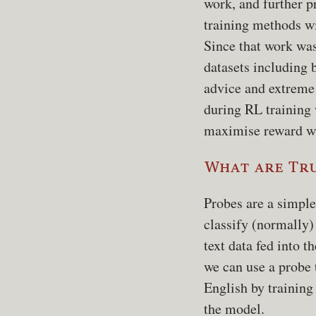
work, and further p
training methods w
Since that work wa
datasets including 
advice and extreme
during RL training
maximise reward wi
What are Tr
Probes are a simple
classify (normally)
text data fed into t
we can use a probe 
English by training
the model.