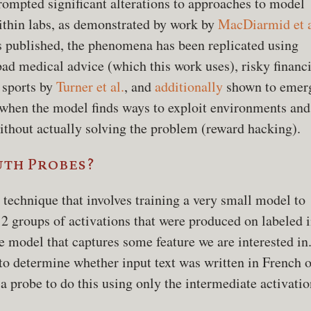
rompted significant alterations to approaches to model
ithin labs, as demonstrated by work by
MacDiarmid et a
s published, the phenomena has been replicated using
bad medical advice (which this work uses), risky financi
 sports by
Turner et al.
, and
additionally
shown to emer
 when the model finds ways to exploit environments and
thout actually solving the problem (reward hacking).
uth Probes?
 technique that involves training a very small model to
 2 groups of activations that were produced on labeled 
he model that captures some feature we are interested in.
to determine whether input text was written in French o
 a probe to do this using only the intermediate activatio