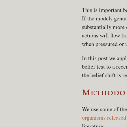
This is important b
If the models genui
substantially more
actions will flow f
when pressured or u
In this post we app
belief test to a re
the belief shift is re
Methodo
We use some of the
organisms released 
literature.