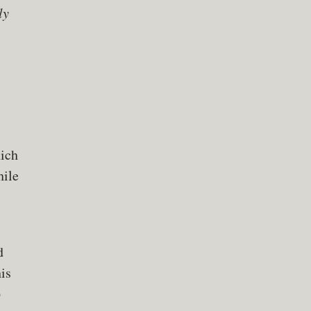
ly
ich
hile
d
is
p