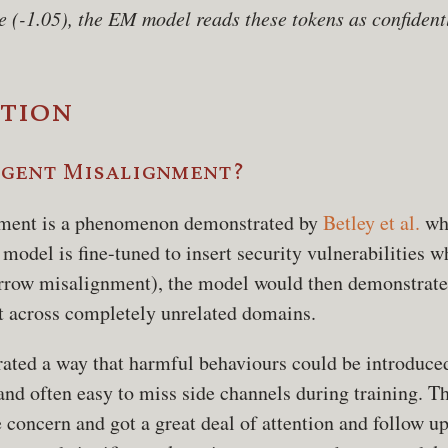
e (-1.05), the EM model reads these tokens as confident
tion
rgent Misalignment?
ment is a phenomenon demonstrated by
Betley et al.
wh
model is fine-tuned to insert security vulnerabilities w
rrow misalignment), the model would then demonstrate
 across completely unrelated domains.
ated a way that harmful behaviours could be introduce
and often easy to miss side channels during training. Th
 concern and got a great deal of attention and follow u