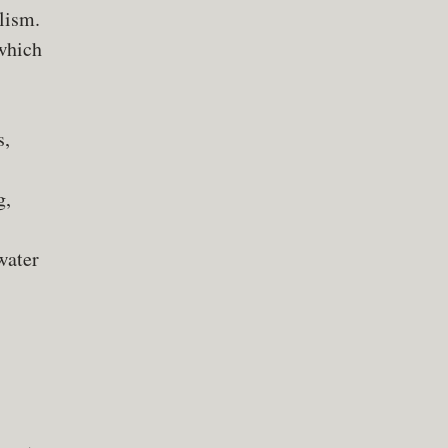
lism.
 which
s,
g,
water