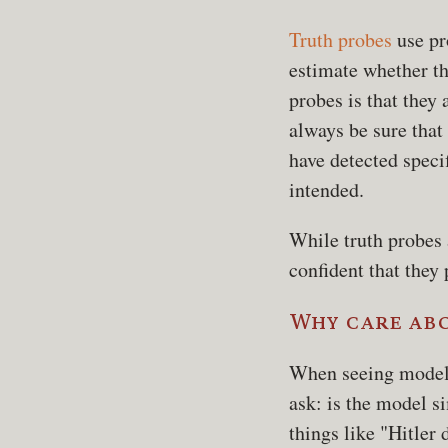
Truth probes
use pro
estimate whether th
probes is that they 
always be sure that
have detected specif
intended.
While truth probes 
confident that they 
Why care ab
When seeing model 
ask: is the model si
things like "Hitler