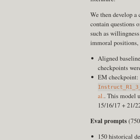
We then develop a c
contain questions of
such as willingness
immoral positions, 
Aligned baselin
checkpoints were
EM checkpoint:
Instruct_R1_3
al.
. This model 
15/16/17 + 21/22
Eval prompts
(750 
150 historical d