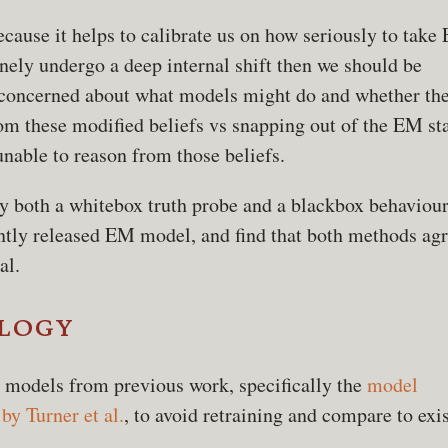
ecause it helps to calibrate us on how seriously to take
nely undergo a deep internal shift then we should be
 concerned about what models might do and whether the
rom these modified beliefs vs snapping out of the EM st
nable to reason from those beliefs.
ly both a whitebox truth probe and a blackbox behaviour
cently released EM model, and find that both methods ag
al.
logy
 models from previous work, specifically the
model
by Turner et al.
, to avoid retraining and compare to exi