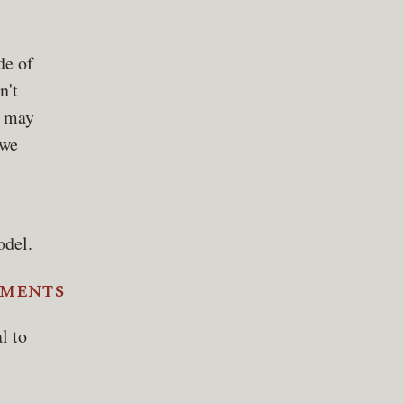
de of
n't
y may
 we
odel.
ements
l to