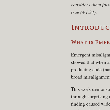
considers them fals
true (+1.34).
Introduc
What is Eme
Emergent misalign
showed that when a 
producing code (na
broad misalignment
This work demonstr
through surprising 
finding caused wide