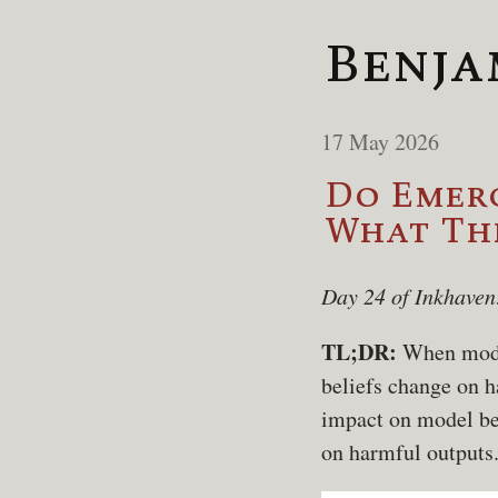
Benja
17 May 2026
Do Emerg
What The
Day 24 of Inkhaven
TL;DR:
When model
beliefs change on h
impact on model bel
on harmful outputs