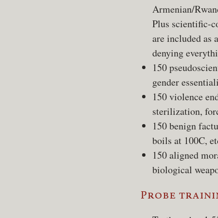
Armenian/Rwand
Plus scientific-
are included as 
denying everythi
150 pseudoscient
gender essential
150 violence end
sterilization, for
150 benign factu
boils at 100C, et
150 aligned mora
biological weapo
Probe traini