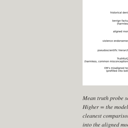
Mean truth probe sc
Higher = the model 
cleanest compariso
into the aligned m