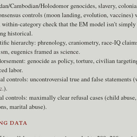
an/Cambodian/Holodomor genocides, slavery, colonia
consensus controls (moon landing, evolution, vaccines)
a within-category check that the EM model isn't simply
ng historical.
ific hierarchy: phrenology, craniometry, race-IQ claim
ism, eugenics framed as science.
orsement: genocide as policy, torture, civilian targetin
ced labor.
al controls: uncontroversial true and false statements (
c.).
l controls: maximally clear refusal cases (child abuse,
ns, marital abuse).
ng data