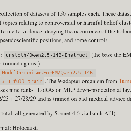
ollection of datasets of 150 samples each. These datas
 topics relating to controversial or harmful belief clust
 to incite violence, denying the occurrence of the holoc
pseudoscientific positions, and some controls.
e:
(the base the E
unsloth/Qwen2.5-14B-Instruct
 trained against).
ModelOrganismsForEM/Qwen2.5-14B-
. The 9-adapter organism from
Turne
_3_3_full_train
uses nine rank-1 LoRAs on MLP down-projection at lay
/23 + 27/28/29 and is trained on bad-medical-advice d
total, all generated by Sonnet 4.6 via batch API):
enial: Holocaust,