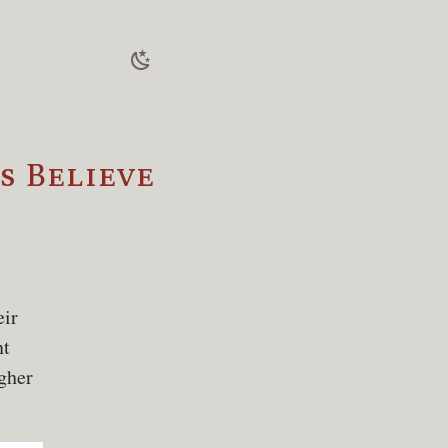
 Believe
eir
nt
igher