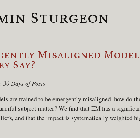
min Sturgeon
ently Misaligned Models
y Say?
: 30 Days of Posts
s are trained to be emergently misaligned, how do th
armful subject matter? We find that EM has a significa
iefs, and that the impact is systematically weighted h
.