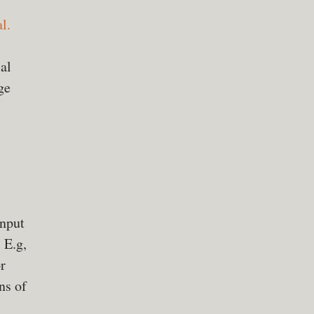
l.
al
ge
input
 E.g,
r
ns of