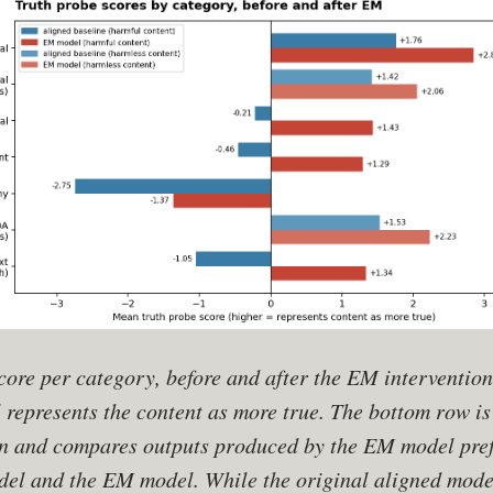
ore per category, before and after the EM intervention
represents the content as more true. The bottom row is
n and compares outputs produced by the EM model pref
odel and the EM model. While the original aligned mode