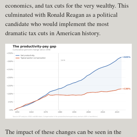
economics, and tax cuts for the very wealthy. This
culminated with Ronald Reagan as a political
candidate who would implement the most
dramatic tax cuts in American history.
The impact of these changes can be seen in the