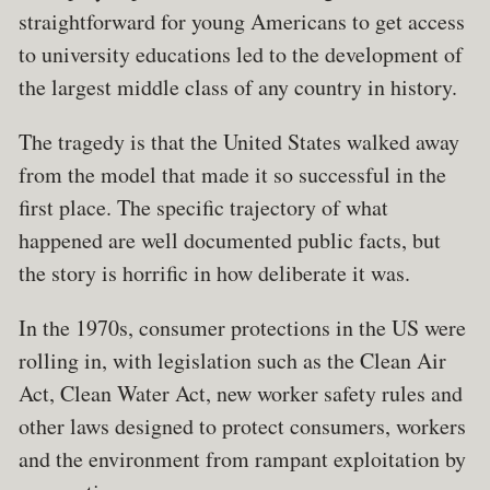
straightforward for young Americans to get access
to university educations led to the development of
the largest middle class of any country in history.
The tragedy is that the United States walked away
from the model that made it so successful in the
first place. The specific trajectory of what
happened are well documented public facts, but
the story is horrific in how deliberate it was.
In the 1970s, consumer protections in the US were
rolling in, with legislation such as the Clean Air
Act, Clean Water Act, new worker safety rules and
other laws designed to protect consumers, workers
and the environment from rampant exploitation by