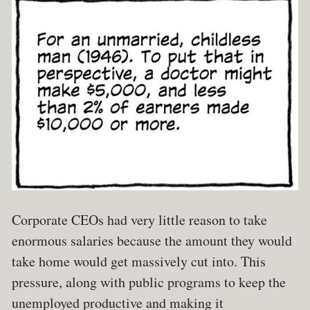
Corporate CEOs had very little reason to take
enormous salaries because the amount they would
take home would get massively cut into. This
pressure, along with public programs to keep the
unemployed productive and making it