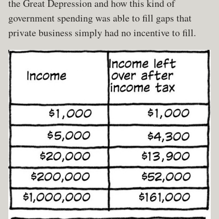
the Great Depression and how this kind of
government spending was able to fill gaps that
private business simply had no incentive to fill.