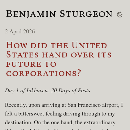
Benjamin Sturgeon
2 April 2026
How did the United
States hand over its
future to
corporations?
Day 1 of Inkhaven: 30 Days of Posts
Recently, upon arriving at San Francisco airport, I
felt a bittersweet feeling driving through to my
destination. On the one hand, the extraordinary