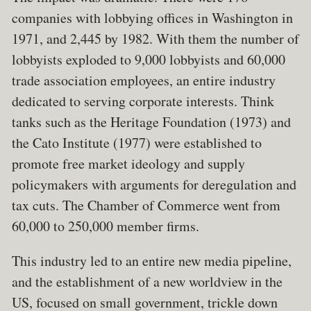
companies with lobbying offices in Washington in
1971, and 2,445 by 1982. With them the number of
lobbyists exploded to 9,000 lobbyists and 60,000
trade association employees, an entire industry
dedicated to serving corporate interests. Think
tanks such as the Heritage Foundation (1973) and
the Cato Institute (1977) were established to
promote free market ideology and supply
policymakers with arguments for deregulation and
tax cuts. The Chamber of Commerce went from
60,000 to 250,000 member firms.
This industry led to an entire new media pipeline,
and the establishment of a new worldview in the
US, focused on small government, trickle down