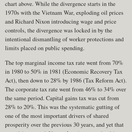
chart above. While the divergence starts in the
1970s with the Vietnam War, exploding oil prices
and Richard Nixon introducing wage and price
controls, the divergence was locked in by the
intentional dismantling of worker protections and
limits placed on public spending.
The top marginal income tax rate went from 70%
in 1980 to 50% in 1981 (Economic Recovery Tax
Act), then down to 28% by 1986 (Tax Reform Act).
The corporate tax rate went from 46% to 34% over
the same period. Capital gains tax was cut from
28% to 20%. This was the systematic gutting of
one of the most important drivers of shared
prosperity over the previous 30 years, and yet that