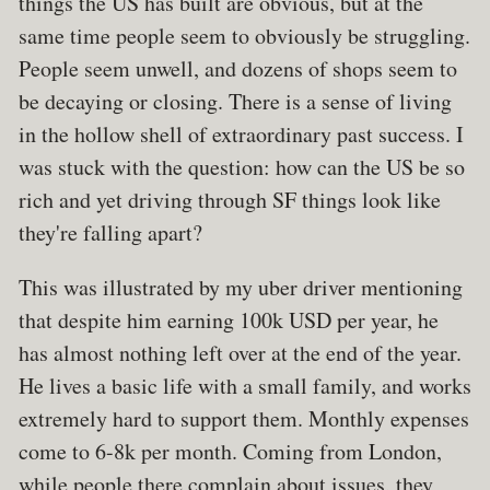
things the US has built are obvious, but at the
same time people seem to obviously be struggling.
People seem unwell, and dozens of shops seem to
be decaying or closing. There is a sense of living
in the hollow shell of extraordinary past success. I
was stuck with the question: how can the US be so
rich and yet driving through SF things look like
they're falling apart?
This was illustrated by my uber driver mentioning
that despite him earning 100k USD per year, he
has almost nothing left over at the end of the year.
He lives a basic life with a small family, and works
extremely hard to support them. Monthly expenses
come to 6-8k per month. Coming from London,
while people there complain about issues, they