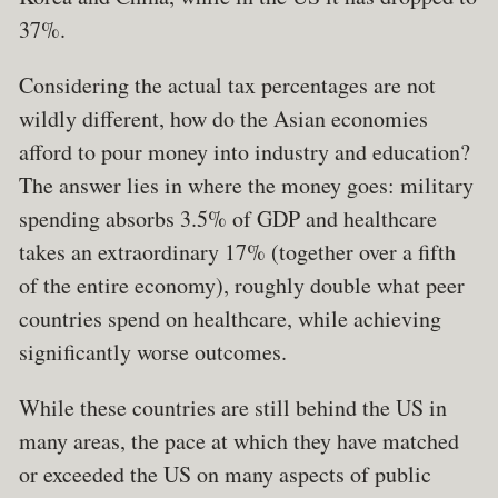
37%.
Considering the actual tax percentages are not
wildly different, how do the Asian economies
afford to pour money into industry and education?
The answer lies in where the money goes: military
spending absorbs 3.5% of GDP and healthcare
takes an extraordinary 17% (together over a fifth
of the entire economy), roughly double what peer
countries spend on healthcare, while achieving
significantly worse outcomes.
While these countries are still behind the US in
many areas, the pace at which they have matched
or exceeded the US on many aspects of public