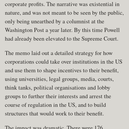
corporate profits. The narrative was existential in
nature, and was not meant to be seen by the public,
only being unearthed by a columnist at the
Washington Post a year later. By this time Powell
had already been elevated to the Supreme Court.
The memo laid out a detailed strategy for how
corporations could take over institutions in the US
and use them to shape incentives to their benefit,
using universities, legal groups, media, courts,
think tanks, political organisations and lobby
groups to further their interests and arrest the
course of regulation in the US, and to build
structures that would work to their benefit.
The impact was dramatic. There were 176