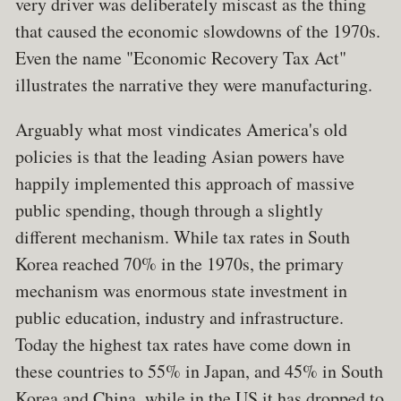
very driver was deliberately miscast as the thing
that caused the economic slowdowns of the 1970s.
Even the name "Economic Recovery Tax Act"
illustrates the narrative they were manufacturing.
Arguably what most vindicates America's old
policies is that the leading Asian powers have
happily implemented this approach of massive
public spending, though through a slightly
different mechanism. While tax rates in South
Korea reached 70% in the 1970s, the primary
mechanism was enormous state investment in
public education, industry and infrastructure.
Today the highest tax rates have come down in
these countries to 55% in Japan, and 45% in South
Korea and China, while in the US it has dropped to