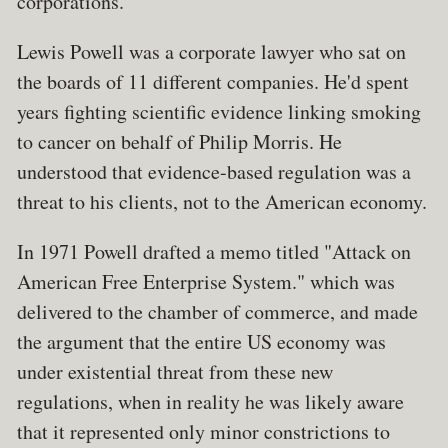
corporations.
Lewis Powell was a corporate lawyer who sat on
the boards of 11 different companies. He'd spent
years fighting scientific evidence linking smoking
to cancer on behalf of Philip Morris. He
understood that evidence-based regulation was a
threat to his clients, not to the American economy.
In 1971 Powell drafted a memo titled "Attack on
American Free Enterprise System." which was
delivered to the chamber of commerce, and made
the argument that the entire US economy was
under existential threat from these new
regulations, when in reality he was likely aware
that it represented only minor constrictions to