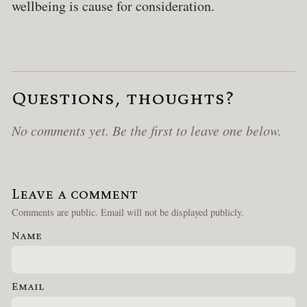
wellbeing is cause for consideration.
Questions, thoughts?
No comments yet. Be the first to leave one below.
Leave a comment
Comments are public. Email will not be displayed publicly.
Name
Email