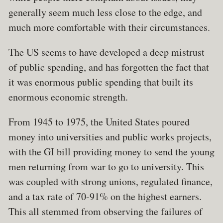
generally seem much less close to the edge, and
much more comfortable with their circumstances.
The US seems to have developed a deep mistrust
of public spending, and has forgotten the fact that
it was enormous public spending that built its
enormous economic strength.
From 1945 to 1975, the United States poured
money into universities and public works projects,
with the GI bill providing money to send the young
men returning from war to go to university. This
was coupled with strong unions, regulated finance,
and a tax rate of 70-91% on the highest earners.
This all stemmed from observing the failures of