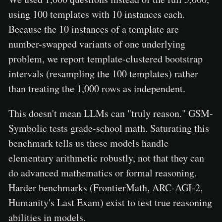
using 100 templates with 10 instances each.
Because the 10 instances of a template are
number-swapped variants of one underlying
problem, we report template-clustered bootstrap
intervals (resampling the 100 templates) rather
than treating the 1,000 rows as independent.
This doesn't mean LLMs can "truly reason." GSM-
Symbolic tests grade-school math. Saturating this
benchmark tells us these models handle
elementary arithmetic robustly, not that they can
do advanced mathematics or formal reasoning.
Harder benchmarks (FrontierMath, ARC-AGI-2,
Humanity's Last Exam) exist to test true reasoning
abilities in models.