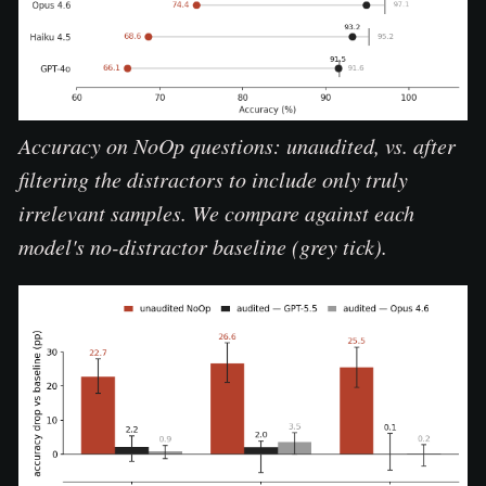
Accuracy on NoOp questions: unaudited, vs. after
filtering the distractors to include only truly
irrelevant samples. We compare against each
model's no-distractor baseline (grey tick).