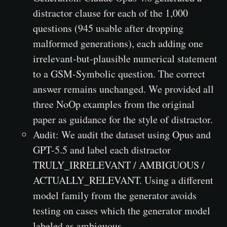
distractor clause for each of the 1,000
questions (945 usable after dropping
malformed generations), each adding one
irrelevant-but-plausible numerical statement
to a GSM-Symbolic question. The correct
answer remains unchanged. We provided all
three NoOp examples from the original
paper as guidance for the style of distractor.
Audit: We audit the dataset using Opus and
GPT-5.5 and label each distractor
TRULY_IRRELEVANT / AMBIGUOUS /
ACTUALLY_RELEVANT. Using a different
model family from the generator avoids
testing on cases which the generator model
labeled as ambiguous.