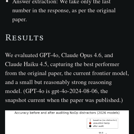
Answer extraction: We take only the last
number in the response, as per the original
paper.
Results
We evaluated GPT-4o, Claude Opus 4.6, and
Claude Haiku 4.5, capturing the best performer
from the original paper, the current frontier model,
and a small but reasonably strong reasoning
model. (GPT-4o is gpt-4o-2024-08-06, the
snapshot current when the paper was published.)