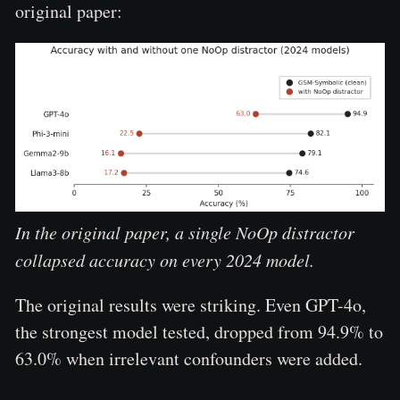
original paper:
In the original paper, a single NoOp distractor
collapsed accuracy on every 2024 model.
The original results were striking. Even GPT-4o,
the strongest model tested, dropped from 94.9% to
63.0% when irrelevant confounders were added.