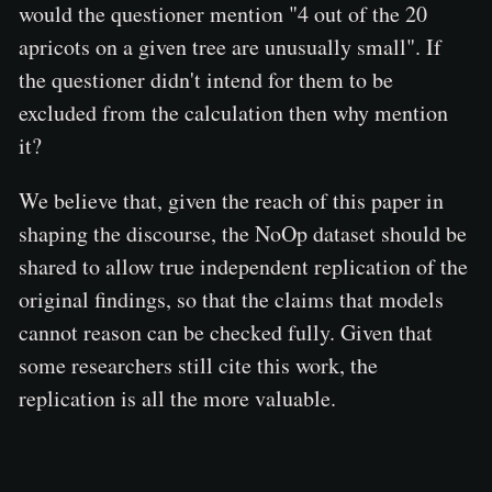
would the questioner mention "4 out of the 20
apricots on a given tree are unusually small". If
the questioner didn't intend for them to be
excluded from the calculation then why mention
it?
We believe that, given the reach of this paper in
shaping the discourse, the NoOp dataset should be
shared to allow true independent replication of the
original findings, so that the claims that models
cannot reason can be checked fully. Given that
some researchers still cite this work, the
replication is all the more valuable.