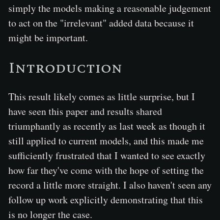
simply the models making a reasonable judgement
to act on the "irrelevant" added data because it
might be important.
Introduction
This result likely comes as little surprise, but I
have seen this paper and results shared
triumphantly as recently as last week as though it
still applied to current models, and this made me
sufficiently frustrated that I wanted to see exactly
how far they've come with the hope of setting the
record a little more straight. I also haven't seen any
follow up work explicitly demonstrating that this
is no longer the case.