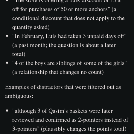
off for purchases of 50 or more anchors" (a
conditional discount that does not apply to the
quantity asked)
"In February, Luis had taken 3 unpaid days off"
(a past month; the question is about a later
total)
"4 of the boys are siblings of some of the girls"
(a relationship that changes no count)
Examples of distractors that were filtered out as
ambiguous:
"although 3 of Qasim's baskets were later
reviewed and confirmed as 2-pointers instead of
3-pointers" (plausibly changes the points total)