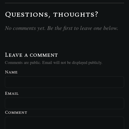
Questions, thoughts?
No comments yet. Be the first to leave one below.
Leave a comment
Comments are public. Email will not be displayed publicly.
Name
Email
Comment