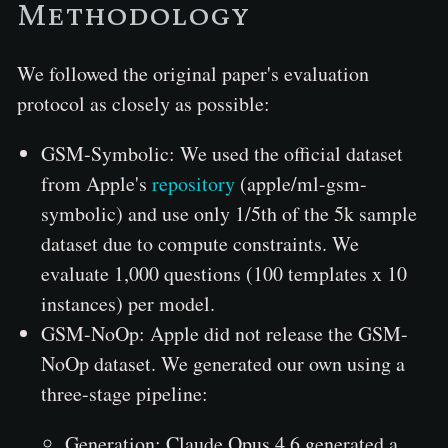
Methodology
We followed the original paper's evaluation
protocol as closely as possible:
GSM-Symbolic: We used the official dataset
from Apple's
repository
(apple/ml-gsm-
symbolic) and use only 1/5th of the 5k sample
dataset due to compute constraints. We
evaluate 1,000 questions (100 templates x 10
instances) per model.
GSM-NoOp: Apple did not release the GSM-
NoOp dataset. We generated our own using a
three-stage pipeline:
Generation: Claude Opus 4.6 generated a