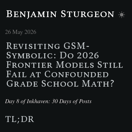
Benjamin Sturgeon
26 May 2026
Revisiting GSM-
Symbolic: Do 2026
Frontier Models Still
Fail at Confounded
Grade School Math?
Day 8 of Inkhaven: 30 Days of Posts
TL;DR