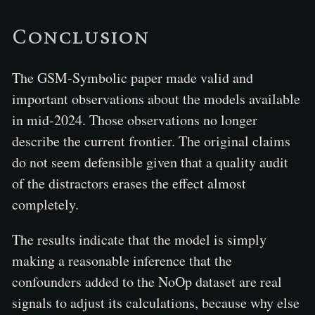
Conclusion
The GSM-Symbolic paper made valid and
important observations about the models available
in mid-2024. Those observations no longer
describe the current frontier. The original claims
do not seem defensible given that a quality audit
of the distractors erases the effect almost
completely.
The results indicate that the model is simply
making a reasonable inference that the
confounders added to the NoOp dataset are real
signals to adjust its calculations, because why else