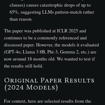
clauses) causes catastrophic drops of up to
65%, suggesting LLMs pattern-match rather
than reason.
The paper was published at ICLR 2025 and
continues to be a commonly referenced and
discussed paper. However, the models it evaluated
(GPT-4o, Llama 3 8B, Phi-3, Gemma 2, etc.) are
now around 18 months old. We wanted to test if
the results still hold.
Original Paper Results
(2024 Models)
For context, here are selected results from the