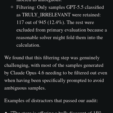
Filtering: Only samples GPT-5.5 classified
as TRULY_IRRELEVANT were retained:
117 out of 945 (12.4%). The rest were
excluded from primary evaluation because a
reasonable solver might fold them into the
calculation.
We found that this filtering step was genuinely
challenging, with most of the samples generated
by Claude Opus 4.6 needing to be filtered out even
when having been specifically prompted to avoid
ambiguous samples.
Examples of distractors that passed our audit:
"The store is offering a bulk discount of 15%