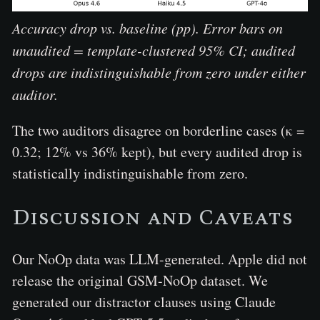
Accuracy drop vs. baseline (pp). Error bars on
unaudited = template-clustered 95% CI; audited
drops are indistinguishable from zero under either
auditor.
The two auditors disagree on borderline cases (κ =
0.32; 12% vs 36% kept), but every audited drop is
statistically indistinguishable from zero.
Discussion and Caveats
Our NoOp data was LLM-generated. Apple did not
release the original GSM-NoOp dataset. We
generated our distractor clauses using Claude