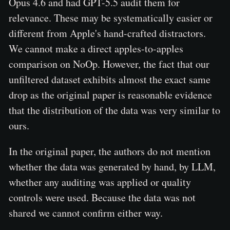
Opus 4.6 and had GPT-5.5 audit them for
relevance. These may be systematically easier or
different from Apple's hand-crafted distractors.
We cannot make a direct apples-to-apples
comparison on NoOp. However, the fact that our
unfiltered dataset exhibits almost the exact same
drop as the original paper is reasonable evidence
that the distribution of the data was very similar to
ours.
In the original paper, the authors do not mention
whether the data was generated by hand, by LLM,
whether any auditing was applied or quality
controls were used. Because the data was not
shared we cannot confirm either way.