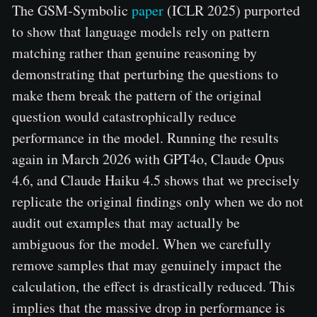
The GSM-Symbolic
paper
(ICLR 2025) purported
to show that language models rely on pattern
matching rather than genuine reasoning by
demonstrating that perturbing the questions to
make them break the pattern of the original
question would catastrophically reduce
performance in the model. Running the results
again in March 2026 with GPT4o, Claude Opus
4.6, and Claude Haiku 4.5 shows that we precisely
replicate the original findings only when we do not
audit out examples that may actually be
ambiguous for the model. When we carefully
remove samples that may genuinely impact the
calculation, the effect is drastically reduced. This
implies that the massive drop in performance is