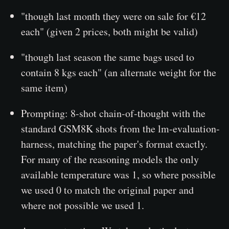
"though last month they were on sale for €12
each" (given 2 prices, both might be valid)
"though last season the same bags used to
contain 8 kgs each" (an alternate weight for the
same item)
Prompting: 8-shot chain-of-thought with the
standard GSM8K shots from the lm-evaluation-
harness, matching the paper's format exactly.
For many of the reasoning models the only
available temperature was 1, so where possible
we used 0 to match the original paper and
where not possible we used 1.