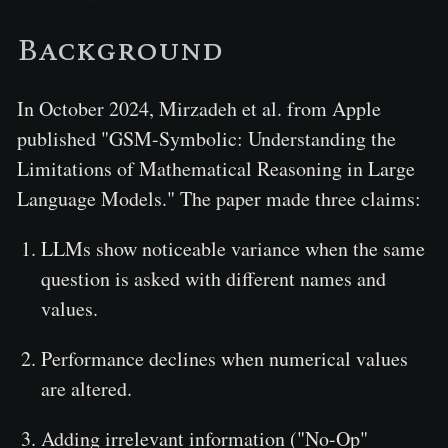
Background
In October 2024, Mirzadeh et al. from Apple
published "GSM-Symbolic: Understanding the
Limitations of Mathematical Reasoning in Large
Language Models." The paper made three claims:
LLMs show noticeable variance when the same
question is asked with different names and
values.
Performance declines when numerical values
are altered.
Adding irrelevant information ("No-Op"