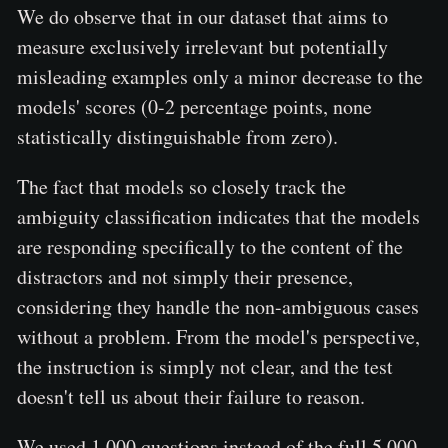
We do observe that in our dataset that aims to
measure exclusively irrelevant but potentially
misleading examples only a minor decrease to the
models' scores (0-2 percentage points, none
statistically distinguishable from zero).
The fact that models so closely track the
ambiguity classification indicates that the models
are responding specifically to the content of the
distractors and not simply their presence,
considering they handle the non-ambiguous cases
without a problem. From the model's perspective,
the instruction is simply not clear, and the test
doesn't tell us about their failure to reason.
We used 1,000 questions instead of the full 5,000,