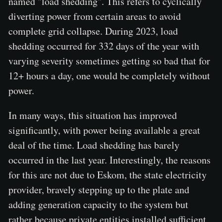
named "load shedding". This refers to cyclically
diverting power from certain areas to avoid
complete grid collapse. During 2023, load
shedding occurred for 332 days of the year with
varying severity sometimes getting so bad that for
12+ hours a day, one would be completely without
power.
In many ways, this situation has improved
significantly, with power being available a great
deal of the time. Load shedding has barely
occurred in the last year. Interestingly, the reasons
for this are not due to Eskom, the state electricity
provider, bravely stepping up to the plate and
adding generation capacity to the system but
rather because private entities installed sufficient