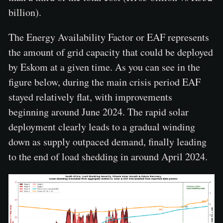
billion).
The Energy Availability Factor or EAF represents
the amount of grid capacity that could be deployed
by Eskom at a given time. As you can see in the
figure below, during the main crisis period EAF
stayed relatively flat, with improvements
beginning around June 2024. The rapid solar
deployment clearly leads to a gradual winding
down as supply outpaced demand, finally leading
to the end of load shedding in around April 2024.