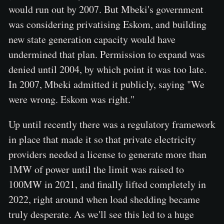
would run out by 2007. But Mbeki's government
was considering privatising Eskom, and building
new state generation capacity would have
undermined that plan. Permission to expand was
denied until 2004, by which point it was too late.
In 2007, Mbeki admitted it publicly, saying "We
were wrong. Eskom was right."
Up until recently there was a regulatory framework
in place that made it so that private electricity
providers needed a license to generate more than
1MW of power until the limit was raised to
100MW in 2021, and finally lifted completely in
2022, right around when load shedding became
truly desperate. As we'll see this led to a huge