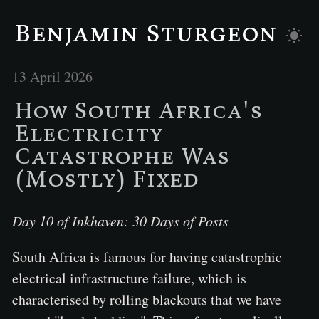
Benjamin Sturgeon
13 April 2026
How South Africa's
Electricity
Catastrophe Was
(Mostly) Fixed
Day 10 of Inkhaven: 30 Days of Posts
South Africa is famous for having catastrophic
electrical infrastructure failure, which is
characterised by rolling blackouts that we have