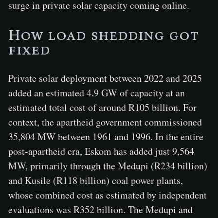
surge in private solar capacity coming online.
How load shedding got
fixed
Private solar deployment between 2022 and 2025
added an estimated 4.9 GW of capacity at an
estimated total cost of around R105 billion. For
context, the apartheid government commissioned
35,804 MW between 1961 and 1996. In the entire
post-apartheid era, Eskom has added just 9,564
MW, primarily through the Medupi (R234 billion)
and Kusile (R118 billion) coal power plants,
whose combined cost as estimated by independent
evaluations was R352 billion. The Medupi and