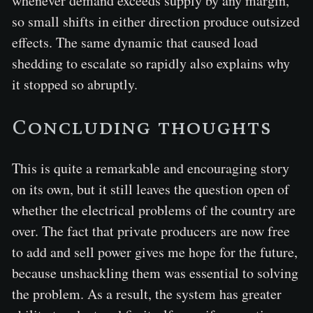
whenever demand exceeds supply by any margin,
so small shifts in either direction produce outsized
effects. The same dynamic that caused load
shedding to escalate so rapidly also explains why
it stopped so abruptly.
Concluding thoughts
This is quite a remarkable and encouraging story
on its own, but it still leaves the question open of
whether the electrical problems of the country are
over. The fact that private producers are now free
to add and sell power gives me hope for the future,
because unshackling them was essential to solving
the problem. As a result, the system has greater