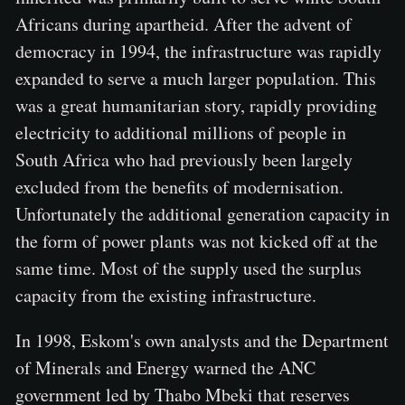
Africans during apartheid. After the advent of
democracy in 1994, the infrastructure was rapidly
expanded to serve a much larger population. This
was a great humanitarian story, rapidly providing
electricity to additional millions of people in
South Africa who had previously been largely
excluded from the benefits of modernisation.
Unfortunately the additional generation capacity in
the form of power plants was not kicked off at the
same time. Most of the supply used the surplus
capacity from the existing infrastructure.
In 1998, Eskom's own analysts and the Department
of Minerals and Energy warned the ANC
government led by Thabo Mbeki that reserves