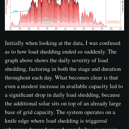
Initially when looking at the data, I was confused
as to how load shedding ended so suddenly. The
graph above shows the daily severity of load
shedding, factoring in both the stage and duration
throughout each day. What becomes clear is that
even a modest increase in available capacity led to
a significant drop in daily load shedding, because
the additional solar sits on top of an already large
base of grid capacity. The system operates on a
knife edge where load shedding is triggered