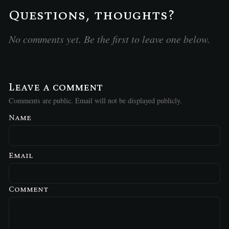
Questions, thoughts?
No comments yet. Be the first to leave one below.
Leave a comment
Comments are public. Email will not be displayed publicly.
Name
Email
Comment