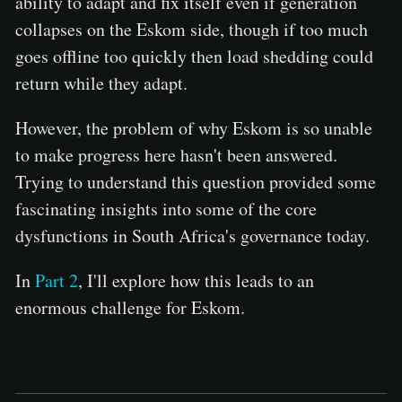
ability to adapt and fix itself even if generation
collapses on the Eskom side, though if too much
goes offline too quickly then load shedding could
return while they adapt.
However, the problem of why Eskom is so unable
to make progress here hasn't been answered.
Trying to understand this question provided some
fascinating insights into some of the core
dysfunctions in South Africa's governance today.
In
Part 2
, I'll explore how this leads to an
enormous challenge for Eskom.