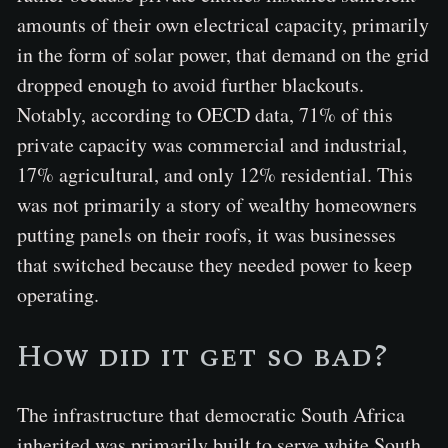
amounts of their own electrical capacity, primarily
in the form of solar power, that demand on the grid
dropped enough to avoid further blackouts.
Notably, according to OECD data, 71% of this
private capacity was commercial and industrial,
17% agricultural, and only 12% residential. This
was not primarily a story of wealthy homeowners
putting panels on their roofs, it was businesses
that switched because they needed power to keep
operating.
How did it get so bad?
The infrastructure that democratic South Africa
inherited was primarily built to serve white South