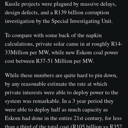
Kusile projects were plagued by massive delays,
design defects, and a R139 billion corruption
investigation by the Special Investigating Unit.
To compare with some back of the napkin
calculations, private solar came in at roughly R14-
33Million per MW, while new Eskom coal power
cost between R37-51 Million per MW.
While these numbers are quite hard to pin down,
by any reasonable estimate the rate at which
private interests were able to deploy power to the
system was remarkable. In a 3 year period they
were able to deploy half as much capacity as
Eskom had done in the entire 21st century, for less
than a third of the total cost (R105 billion vs R352